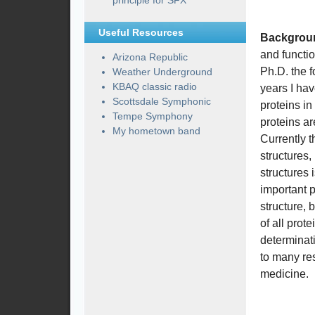
principle for SFX
Useful Resources
Backgrou
and functio
Arizona Republic
Ph.D. the f
Weather Underground
KBAQ classic radio
years I hav
Scottsdale Symphonic
proteins i
Tempe Symphony
proteins ar
My hometown band
Currently 
structures
structures 
important p
structure, 
of all prot
determinati
to many res
medicine.