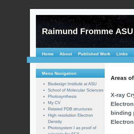
Raimund Fromme ASU
Home
About
Published Work
Links
Menu Navigation
Areas of
Biodesign Institute at ASU
School of Molecular Sciences
X-ray Cr
Photosynthesis
My CV
Electro
Related PDB structures
binding 
High resolution Electron
Electron
Density
Photosystem I as proof of