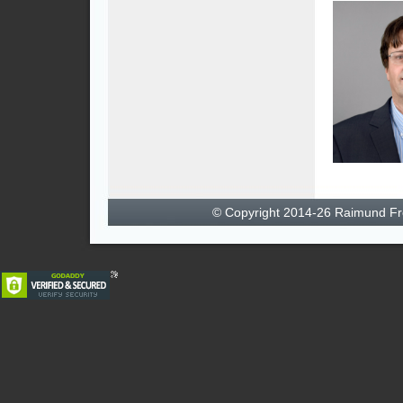
© Copyright 2014-26 Raimund F